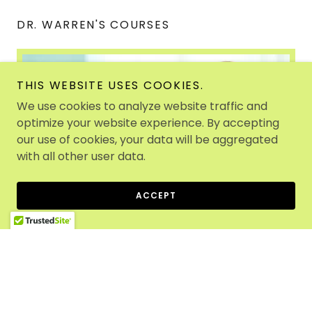
DR. WARREN'S COURSES
THIS WEBSITE USES COOKIES.
We use cookies to analyze website traffic and
optimize your website experience. By accepting
our use of cookies, your data will be aggregated
with all other user data.
ACCEPT
Dr. Warren is continually creating courses and
online remedial content so other specialists and
even parents can conduct executive functioning
support and learn about multisensory teaching
methods, and remedial approaches.