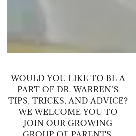
WOULD YOU LIKE TO BE A
PART OF DR. WARREN'S
TIPS, TRICKS, AND ADVICE?
WE WELCOME YOU TO
JOIN OUR GROWING
GROUP OF PARENTS,