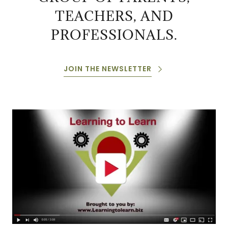
TEACHERS, AND
PROFESSIONALS.
JOIN THE NEWSLETTER