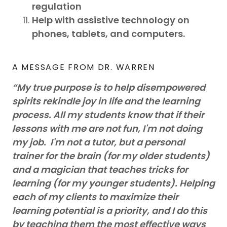
regulation
Help with assistive technology on
phones, tablets, and computers.
A MESSAGE FROM DR. WARREN
“My true purpose is to help disempowered
spirits rekindle joy in life and the learning
process. All my students know that if their
lessons with me are not fun, I'm not doing
my job. I'm not a tutor, but a personal
trainer for the brain (for my older students)
and a magician that teaches tricks for
learning (for my younger students). Helping
each of my clients to maximize their
learning potential is a priority, and I do this
by teaching them the most effective ways