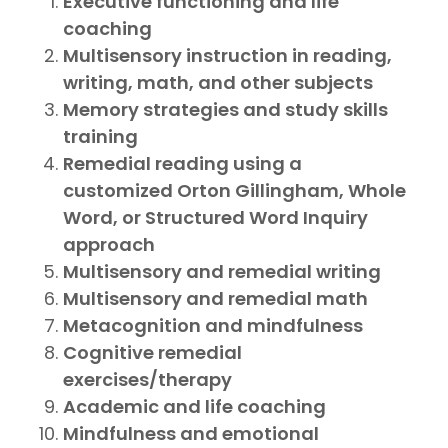
Executive functioning and life
coaching
Multisensory instruction in reading,
writing, math, and other subjects
Memory strategies and study skills
training
Remedial reading using a
customized Orton Gillingham, Whole
Word, or Structured Word Inquiry
approach
Multisensory and remedial writing
Multisensory and remedial math
Metacognition and mindfulness
Cognitive remedial
exercises/therapy
Academic and life coaching
Mindfulness and emotional