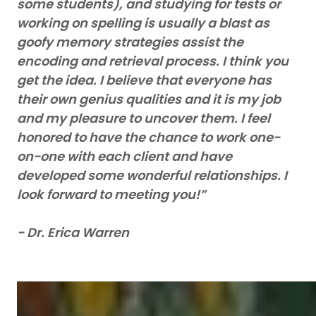
some students), and studying for tests or
working on spelling is usually a blast as
goofy memory strategies assist the
encoding and retrieval process. I think you
get the idea. I believe that everyone has
their own genius qualities and it is my job
and my pleasure to uncover them. I feel
honored to have the chance to work one-
on-one with each client and have
developed some wonderful relationships. I
look forward to meeting you!”
- Dr. Erica Warren