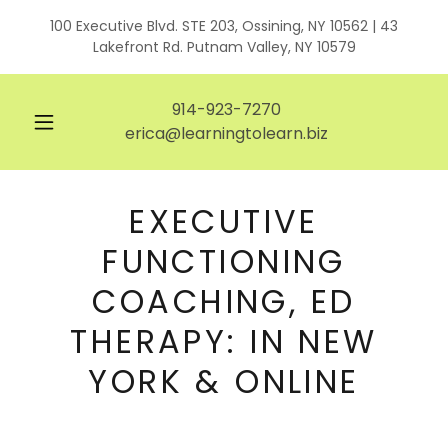
100 Executive Blvd. STE 203, Ossining, NY 10562 | 43
Lakefront Rd. Putnam Valley, NY 10579
914-923-7270
erica@learningtolearn.biz
EXECUTIVE
FUNCTIONING
COACHING, ED
THERAPY: IN NEW
YORK & ONLINE