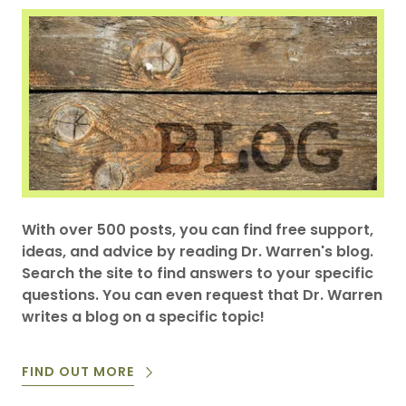
With over 500 posts, you can find free support,
ideas, and advice by reading Dr. Warren's blog.
Search the site to find answers to your specific
questions. You can even request that Dr. Warren
writes a blog on a specific topic!
FIND OUT MORE