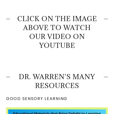
CLICK ON THE IMAGE
ABOVE TO WATCH
OUR VIDEO ON
YOUTUBE
DR. WARREN'S MANY
RESOURCES
GOOD SENSORY LEARNING