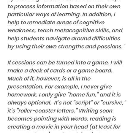
to process information based on their own
particular ways of learning. In addition, I
help to remediate areas of cognitive
weakness, teach metacognitive skills, and
help students navigate around difficulties
by using their own strengths and passions."
If sessions can be turned into a game, I will
make a deck of cards or a game board.
Much of it, however, is all in the
presentation. For example, I never give
homework. I only give "home fun," and it is
always optional. It's not "script" or "cursive,"
it's "roller-coaster letters." Writing soon
becomes painting with words, reading is
creating a movie in your head (at least for