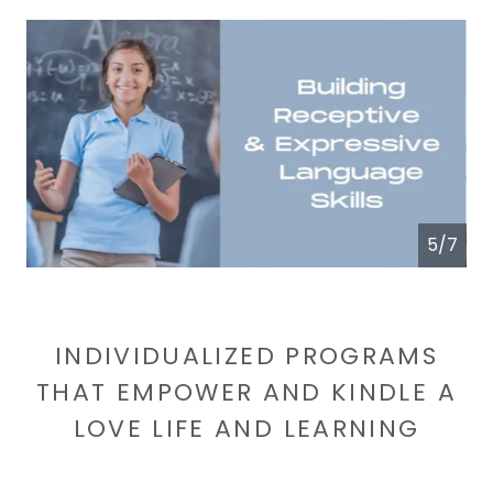
6/7
INDIVIDUALIZED PROGRAMS
THAT EMPOWER AND KINDLE A
LOVE LIFE AND LEARNING