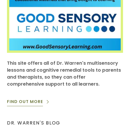
This site offers all of Dr. Warren's multisensory
lessons and cognitive remedial tools to parents
and therapists, so they can offer
comprehensive support to all learners.
FIND OUT MORE
DR. WARREN'S BLOG