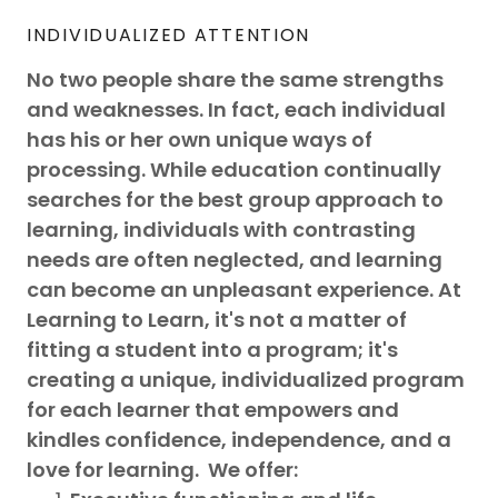
INDIVIDUALIZED ATTENTION
No two people share the same strengths
and weaknesses. In fact, each individual
has his or her own unique ways of
processing. While education continually
searches for the best group approach to
learning, individuals with contrasting
needs are often neglected, and learning
can become an unpleasant experience. At
Learning to Learn, it's not a matter of
fitting a student into a program; it's
creating a unique, individualized program
for each learner that empowers and
kindles confidence, independence, and a
love for learning. We offer: